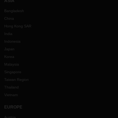
ASIA
Bangladesh
China
Hong Kong SAR
India
Indonesia
Japan
Korea
Malaysia
Singapore
Taiwan Region
Thailand
Vietnam
EUROPE
Austria