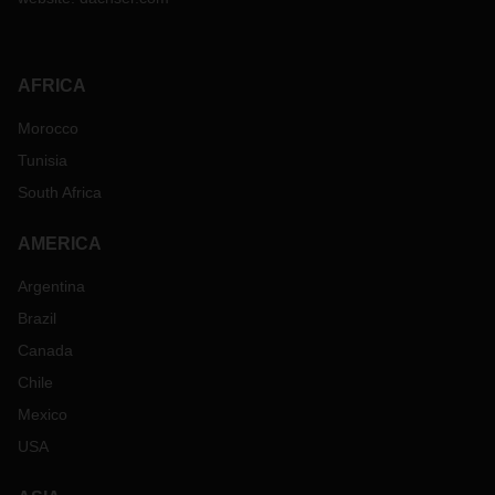
AFRICA
Morocco
Tunisia
South Africa
AMERICA
Argentina
Brazil
Canada
Chile
Mexico
USA