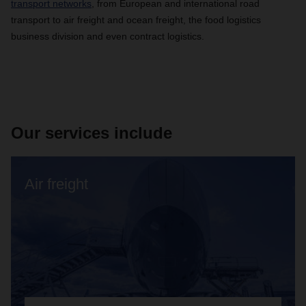
transport networks
, from European and international road
transport to air freight and ocean freight, the food logistics
business division and even contract logistics.
Our services include
Air freight