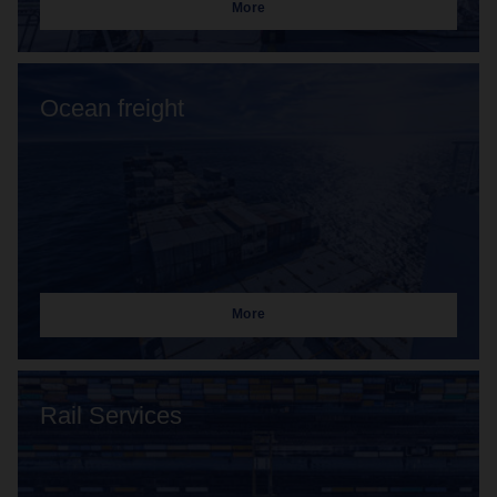
More
Ocean freight
More
Rail Services