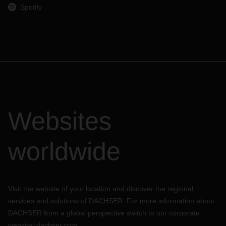
Spotify
Websites
worldwide
Visit the website of your location and discover the regional
services and solutions of DACHSER. For more information about
DACHSER from a global perspective switch to our corporate
website:
dachser.com