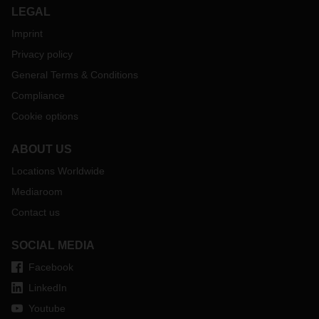
LEGAL
Imprint
Privacy policy
General Terms & Conditions
Compliance
Cookie options
ABOUT US
Locations Worldwide
Mediaroom
Contact us
SOCIAL MEDIA
Facebook
LinkedIn
Youtube