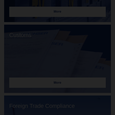
More
Customs
More
Foreign Trade Compliance