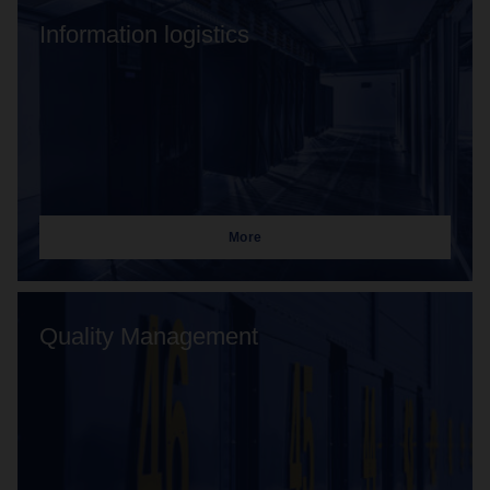
Information logistics
More
Quality Management