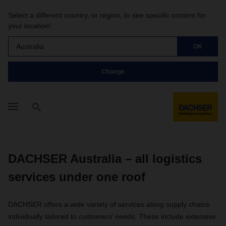
Select a different country, or region, to see specific content for
your location!
Australia
OK
Change
DACHSER Australia – all logistics
services under one roof
DACHSER offers a wide variety of services along supply chains
individually tailored to customers’ needs. These include extensive