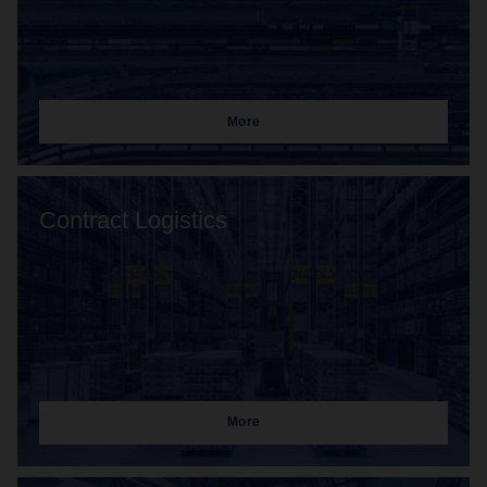
More
Contract Logistics
More