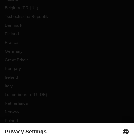
Belgium
(
FR
NL
)
Tschechische Republik
Denmark
Finland
France
Germany
Great Britain
Hungary
Ireland
Italy
Luxembourg
(
FR
DE
)
Netherlands
Norway
Poland
Portugal