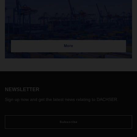
More
NEWSLETTER
Sign up now and get the latest news relating to DACHSER.
Subscribe